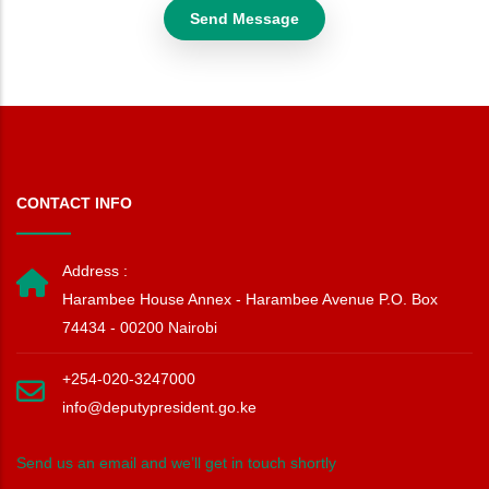
CONTACT INFO
Address :
Harambee House Annex - Harambee Avenue P.O. Box
74434 - 00200 Nairobi
+254-020-3247000
info@deputypresident.go.ke
Send us an email and we’ll get in touch shortly