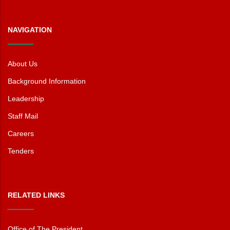
NAVIGATION
About Us
Background Information
Leadership
Staff Mail
Careers
Tenders
RELATED LINKS
Office of The President