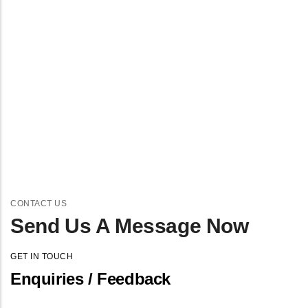
CONTACT US
Send Us A Message Now
GET IN TOUCH
Enquiries / Feedback