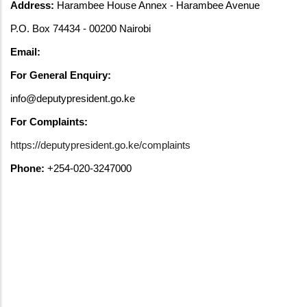
Address:
Harambee House Annex - Harambee Avenue
P.O. Box 74434 - 00200 Nairobi
Email:
For General Enquiry:
info@deputypresident.go.ke
For Complaints:
https://deputypresident.go.ke/complaints
Phone:
+254-020-3247000