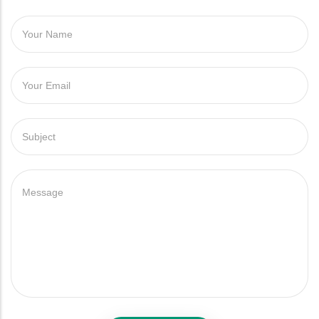
YOUR NAME
YOUR EMAIL
SUBJECT
MESSAGE