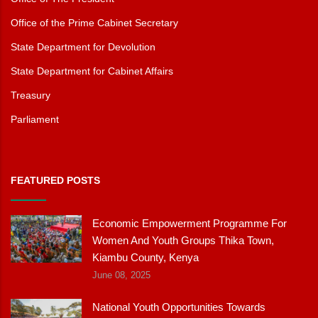
Office of the Prime Cabinet Secretary
State Department for Devolution
State Department for Cabinet Affairs
Treasury
Parliament
FEATURED POSTS
Economic Empowerment Programme For
Women And Youth Groups Thika Town,
Kiambu County, Kenya
June 08, 2025
National Youth Opportunities Towards