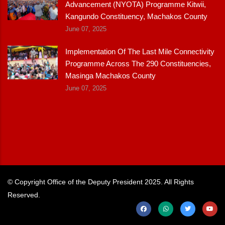
Advancement (NYOTA) Programme Kitwii,
Kangundo Constituency, Machakos County
June 07, 2025
Implementation Of The Last Mile Connectivity
Programme Across The 290 Constituencies,
Masinga Machakos County
June 07, 2025
© Copyright
Office of the Deputy President
2025. All Rights
Reserved.