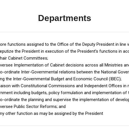
Departments
ore functions assigned to the Office of the Deputy President in line w
putize the President in execution of the President’s functions in acc
air Cabinet Committees;
ersee Implementation of Cabinet decisions across all Ministries an
-ordinate Inter-Governmental relations between the National Gov
ing the Inter-Governmental Budget and Economic Council (IBEC);
aison with Constitutional Commissions and Independent Offices in ma
nment including budgets, policy formulation and implementation of
-ordinate the planning and supervise the implementation of develo
ersee Public Sector Reforms; and
y other function as may be assigned by the President