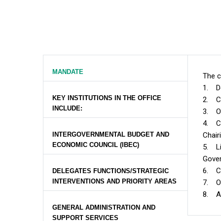
MANDATE
The c
1. De
KEY INSTITUTIONS IN THE OFFICE
2. Ch
INCLUDE:
3. Ov
4. Co
INTERGOVERNMENTAL BUDGET AND
Chair
ECONOMIC COUNCIL (IBEC)
5. Li
Gover
6. Co
DELEGATES FUNCTIONS/STRATEGIC
INTERVENTIONS AND PRIORITY AREAS
7. Ov
8. An
GENERAL ADMINISTRATION AND
SUPPORT SERVICES