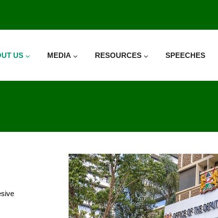
UT US
MEDIA
RESOURCES
SPEECHES
esive