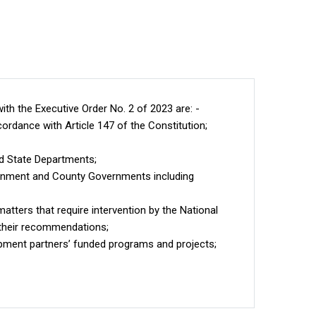
ith the Executive Order No. 2 of 2023 are: -
ordance with Article 147 of the Constitution;
d State Departments;
ernment and County Governments including
tters that require intervention by the National
 their recommendations;
pment partners’ funded programs and projects;