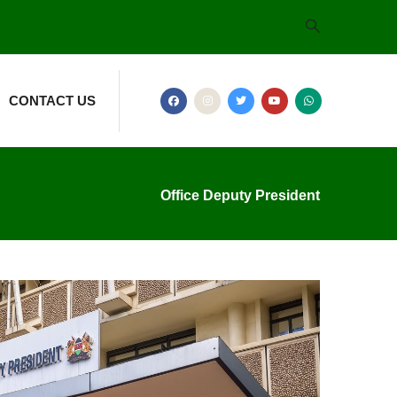
CONTACT US
Office Deputy President