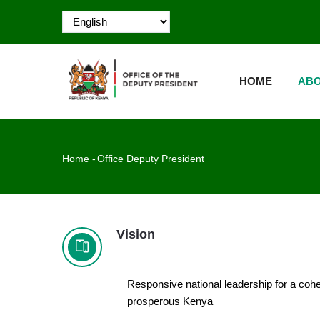
Skip
to
main
MAIN
content
NAVIGATION
HOME
ABO
Breadcrumb
Home
-
Office Deputy President
Vision
Responsive national leadership for a coh
prosperous Kenya