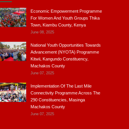
Economic Empowerment Programme
For Women And Youth Groups Thika
Town, Kiambu County, Kenya
June 08, 2025
National Youth Opportunities Towards
Advancement (NYOTA) Programme
Kitwii, Kangundo Constituency,
Machakos County
June 07, 2025
Implementation Of The Last Mile
Connectivity Programme Across The
290 Constituencies, Masinga
Machakos County
June 07, 2025