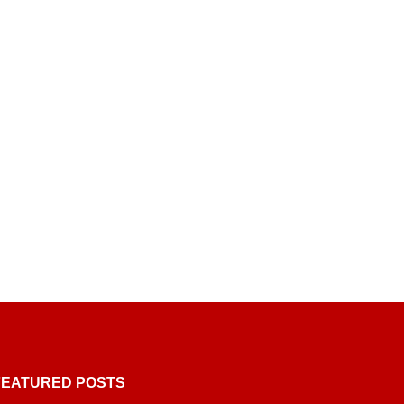
FEATURED POSTS