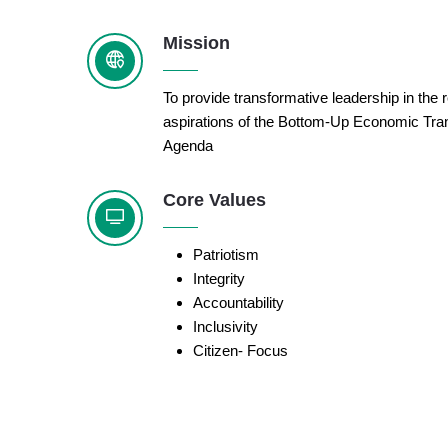
Mission
To provide transformative leadership in the r
aspirations of the Bottom-Up Economic Tra
Agenda
Core Values
Patriotism
Integrity
Accountability
Inclusivity
Citizen- Focus