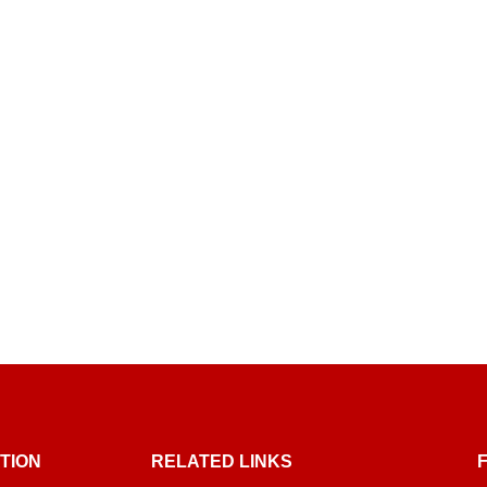
TION
RELATED LINKS