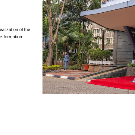
ealization of the
nsformation