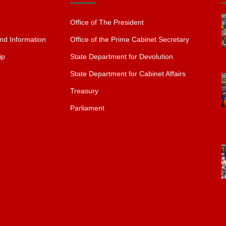
Office of The President
nd Information
Office of the Prime Cabinet Secretary
ip
State Department for Devolution
State Department for Cabinet Affairs
Treasury
Parliament