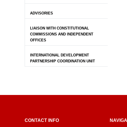
ADVISORIES
LIAISON WITH CONSTITUTIONAL
COMMISSIONS AND INDEPENDENT
OFFICES
INTERNATIONAL DEVELOPMENT
PARTNERSHIP COORDINATION UNIT
CONTACT INFO
NAVIGA