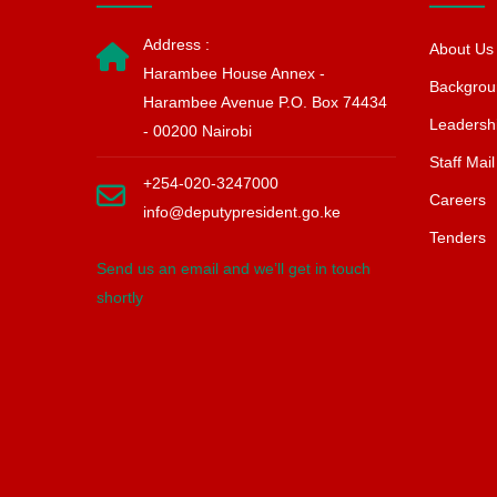
Address :
About Us
Harambee House Annex -
Backgrou
Harambee Avenue P.O. Box 74434
Leadersh
- 00200 Nairobi
Staff Mail
+254-020-3247000
Careers
info@deputypresident.go.ke
Tenders
Send us an email and we’ll get in touch
shortly